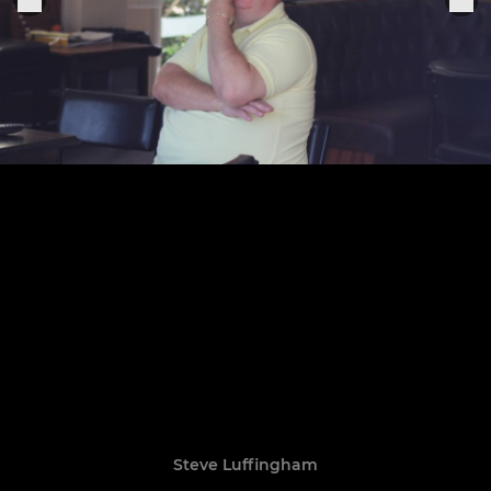
Steve Luffingham