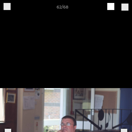
62/68