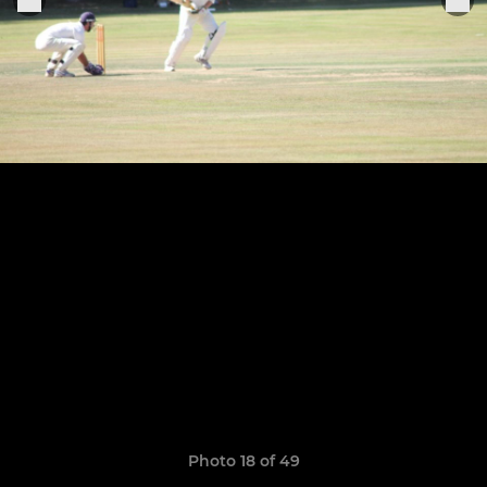
Photo 18 of 49