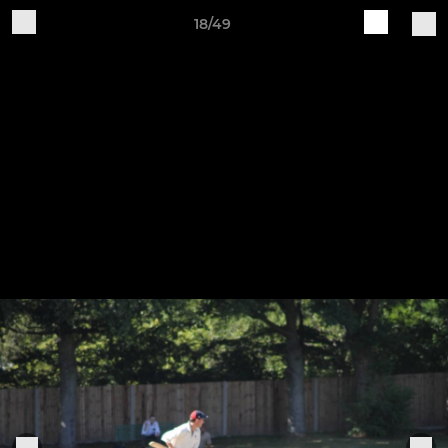
18/49