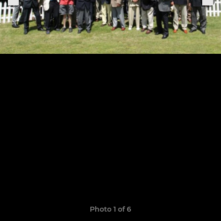
Photo 1 of 6