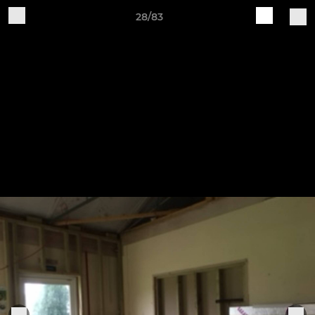
28/83