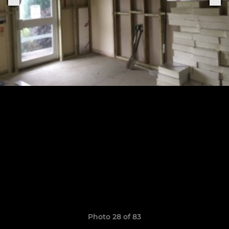
Photo 28 of 83