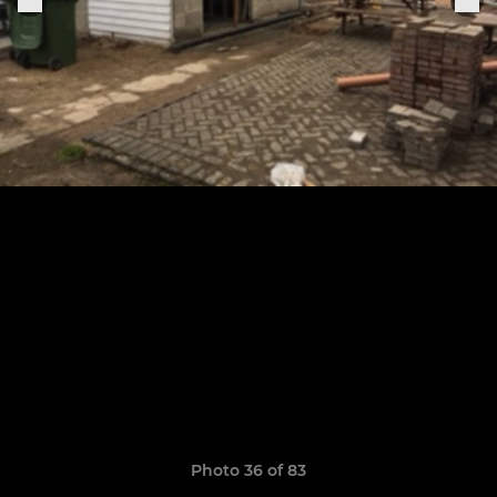
Photo 36 of 83