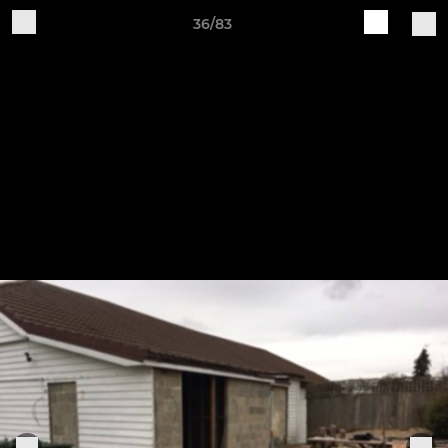
36/83