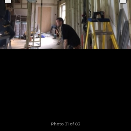
Photo 31 of 83