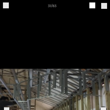
31/83