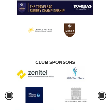
CLUB SPONSORS