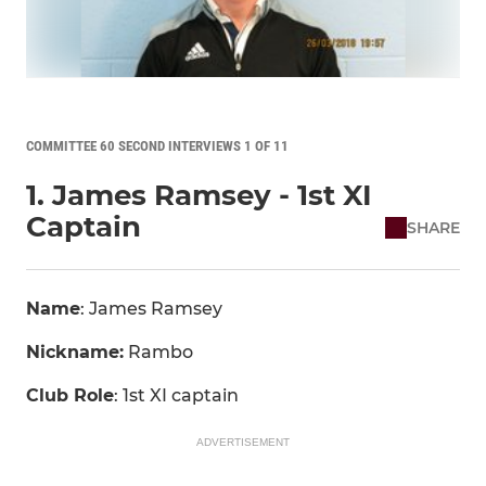
COMMITTEE 60 SECOND INTERVIEWS 1 OF 11
1. James Ramsey - 1st XI
Captain
SHARE
Name
: James Ramsey
Nickname:
Rambo
Club Role
: 1st XI captain
ADVERTISEMENT