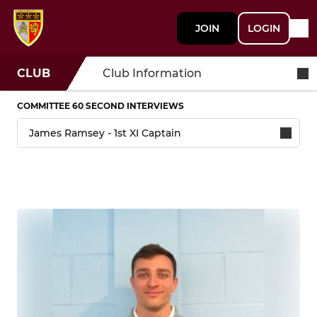
JOIN
LOGIN
CLUB
Club Information
COMMITTEE 60 SECOND INTERVIEWS