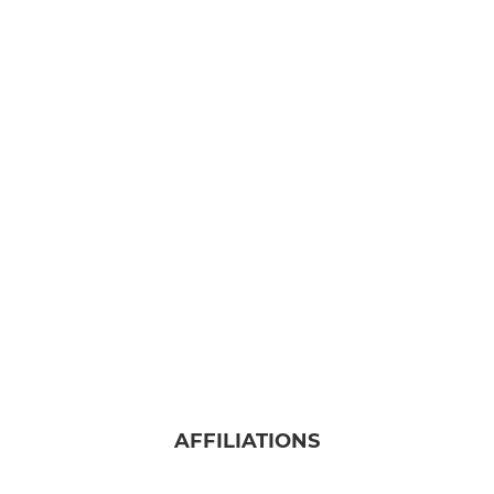
AFFILIATIONS