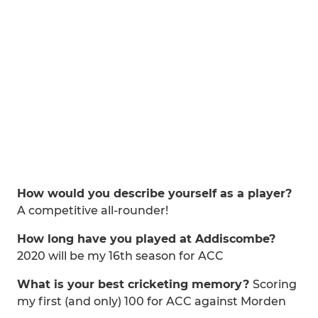
How would you describe yourself as a player?
A competitive all-rounder!
How long have you played at Addiscombe?
2020 will be my 16th season for ACC
What is your best cricketing memory?
Scoring
my first (and only) 100 for ACC against Morden