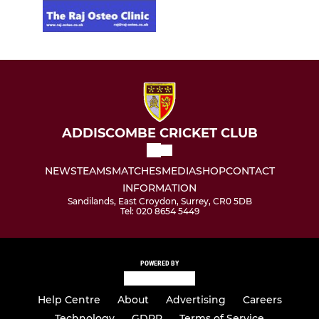
ADDISCOMBE CRICKET CLUB
NEWS
TEAMS
MATCHES
MEDIA
SHOP
CONTACT
INFORMATION
Sandilands, East Croydon, Surrey, CR0 5DB
Tel: 020 8654 5449
POWERED BY
Help Centre
About
Advertising
Careers
Technology
GDPR
Terms of Service