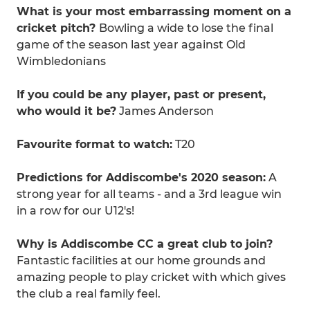
What is your most embarrassing moment on a
cricket pitch?
Bowling a wide to lose the final
game of the season last year against Old
Wimbledonians
If you could be any player, past or present,
who would it be?
James Anderson
Favourite format to watch:
T20
Predictions for Addiscombe's 2020 season:
A
strong year for all teams - and a 3rd league win
in a row for our U12's!
Why is Addiscombe CC a great club to join?
Fantastic facilities at our home grounds and
amazing people to play cricket with which gives
the club a real family feel.